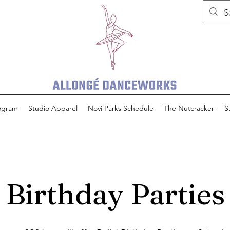
rogram
Studio Apparel
Novi Parks Schedule
The Nutcracker
S
Birthday Parties