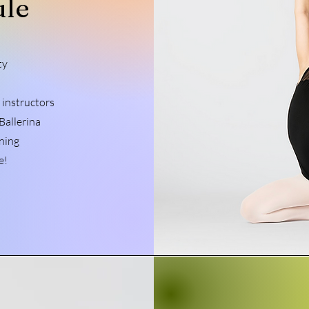
ule
ty
 instructors
Ballerina
ning
e!