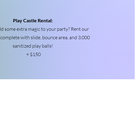
Play Castle Rental:
d some extra magic to your party? Rent our
, complete with slide, bounce area, and 3,000
sanitized play balls!
+ $150