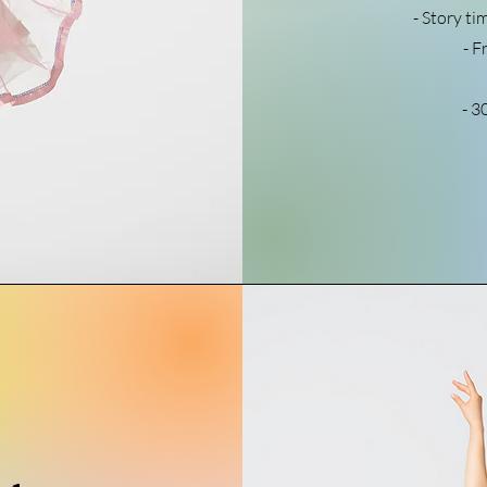
- Story ti
- F
- 3