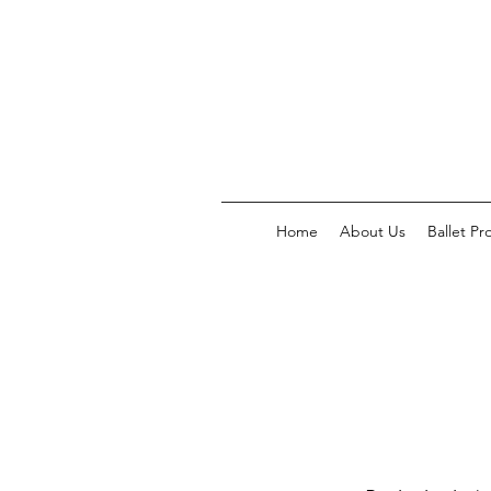
Home
About Us
Ballet P