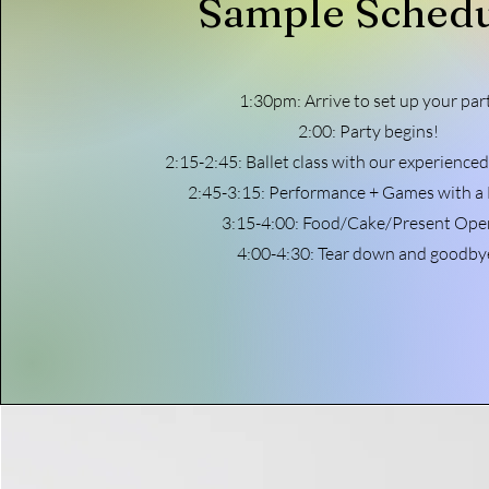
Sample Sched
1:30pm: Arrive to set up your par
2:00: Party begins!
2:15-2:45: Ballet class with our experienced
2:45-3:15: Performance + Games with a 
3:15-4:00: Food/Cake/Present Ope
4:00-4:30: Tear down and goodby