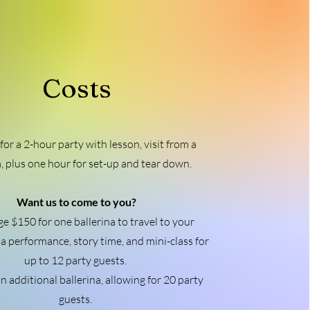
Costs
for a 2-hour party with lesson, visit from a
a, plus one hour for set-up and tear down.
Want us to come to you?
e $150 for one ballerina to travel to your
 a performance, story time, and mini-class for
up to 12 party guests.
n additional ballerina, allowing for 20 party
guests.