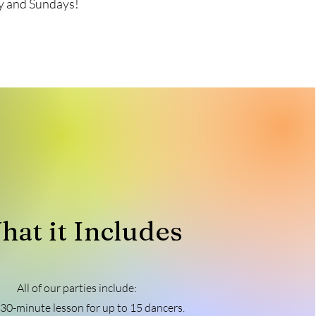
day and Sundays!
hat it Includes
All of our parties include:
 30-minute lesson for up to 15 dancers.