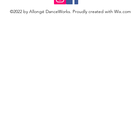
©2022 by Allongé DanceWorks. Proudly created with Wix.com