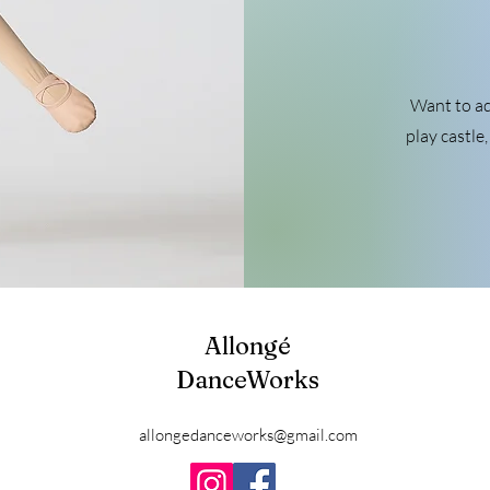
Want to ad
play castle
Allongé
DanceWorks
allongedanceworks@gmail.com