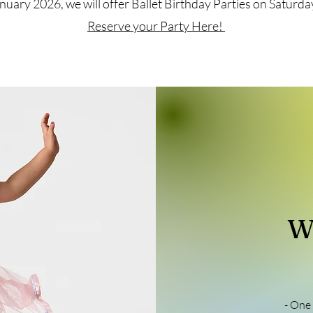
nuary 2026, we will offer Ballet Birthday Parties on Satur
Reserve your Party Here!
W
- One