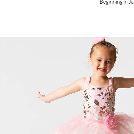
Beginning in Ja