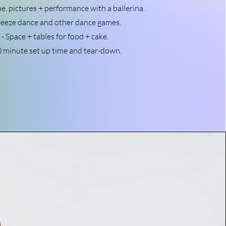
me, pictures + performance with a ballerina.
reeze dance and other dance games.
- Space + tables for food + cake.
0 minute set up time and tear-down.