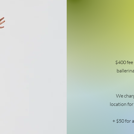
$400 fee 
ballerin
We charg
location for
+ $50 for a