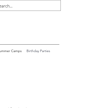
ummer Camps
Birthday Parties